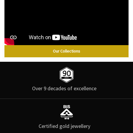
Our Collections
Over 9 decades of excellence
Certified gold jewellery