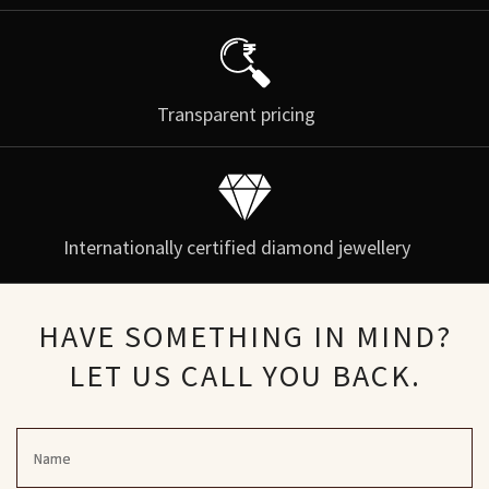
Transparent pricing
Internationally certified diamond jewellery
HAVE SOMETHING IN MIND?
LET US CALL YOU BACK.