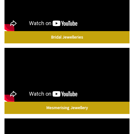
Bridal Jewelleries
Mesmerising Jewellery