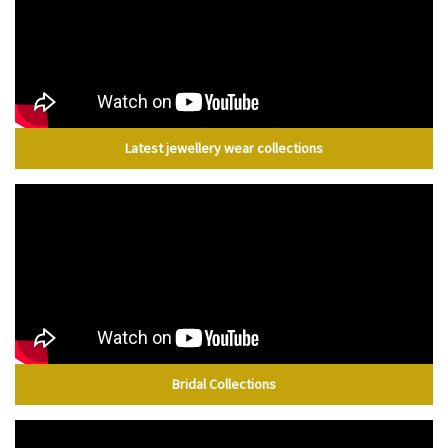
Latest jewellery wear collections
Bridal Collections