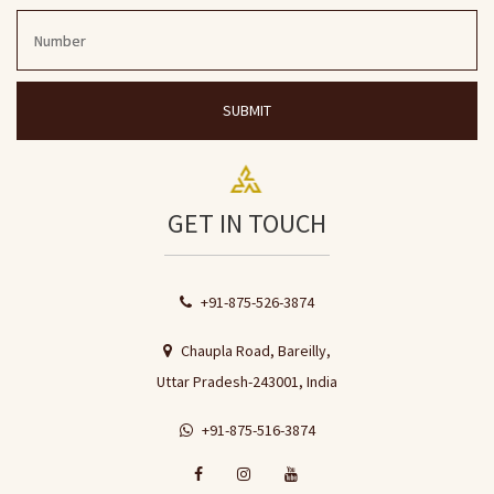
SUBMIT
GET IN TOUCH
+91-875-526-3874
Chaupla Road, Bareilly,
Uttar Pradesh-243001, India
+91-875-516-3874