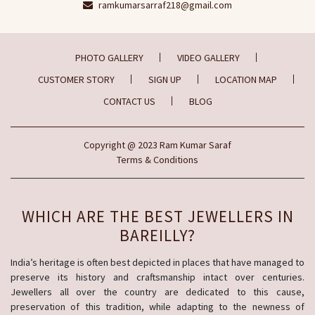
ramkumarsarraf218@gmail.com
PHOTO GALLERY
VIDEO GALLERY
CUSTOMER STORY
SIGN UP
LOCATION MAP
CONTACT US
BLOG
Copyright
@ 2023
Ram Kumar Saraf
Terms & Conditions
WHICH ARE THE BEST JEWELLERS IN
BAREILLY?
India’s heritage is often best depicted in places that have managed to
preserve its history and craftsmanship intact over centuries.
Jewellers all over the country are dedicated to this cause,
preservation of this tradition, while adapting to the newness of