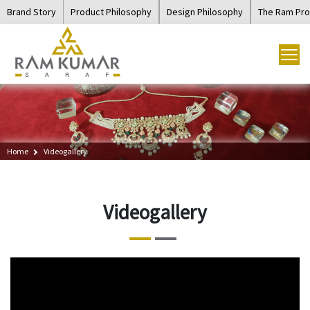
Brand Story
Product Philosophy
Design Philosophy
The Ram Pr
Home
Videogallery
Videogallery